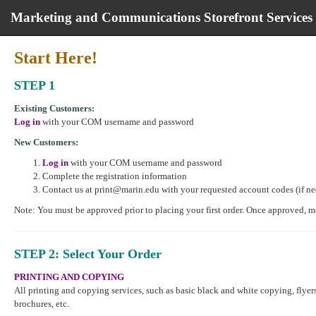
Marketing and Communications Storefront Services
Marketing
Start Here!
and
Communications
STEP 1
Storefront
Services
Existing Customers:
start
Log in
with your COM username and password
page
New Customers:
Log in
with your COM username and password
Complete the registration information
Contact us at print@marin.edu with your requested account codes (if n
Note: You must be approved prior to placing your first order. Once approved, 
STEP 2
: Select Your Order
PRINTING AND COPYING
All printing and copying services, such as basic black and white copying, flyers
brochures, etc.