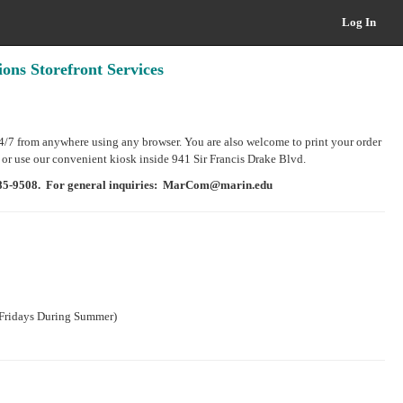
Log In
ns Storefront Services
24/7 from anywhere using any browser. You are also welcome to print your order
 or use our convenient kiosk inside 941 Sir Francis Drake Blvd.
 485-9508. For general inquiries: MarCom@marin.edu
ridays During Summer)