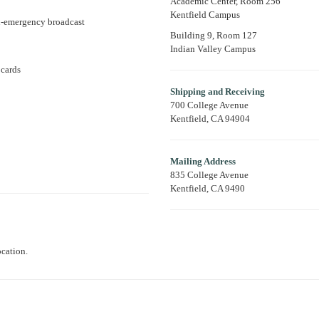
Academic Center, Room 256
Kentfield Campus
on-emergency broadcast
Building 9, Room 127
Indian Valley Campus
 cards
Shipping and Receiving
700 College Avenue
Kentfield, CA 94904
Mailing Address
835 College Avenue
Kentfield, CA 9490
ocation.