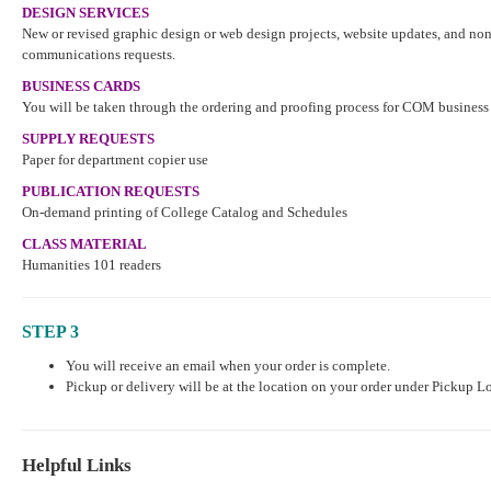
DESIGN SERVICES
New or revised graphic design or web design projects, website updates, and n
communications requests.
BUSINESS CARDS
You will be taken through the ordering and proofing process for COM business
SUPPLY REQUESTS
Paper for department copier use
PUBLICATION REQUESTS
On-demand printing of College Catalog and Schedules
CLASS MATERIAL
Humanities 101 readers
STEP 3
You will receive an email when your order is complete.
Pickup or delivery will be at the location on your order under Pickup L
Helpful Links