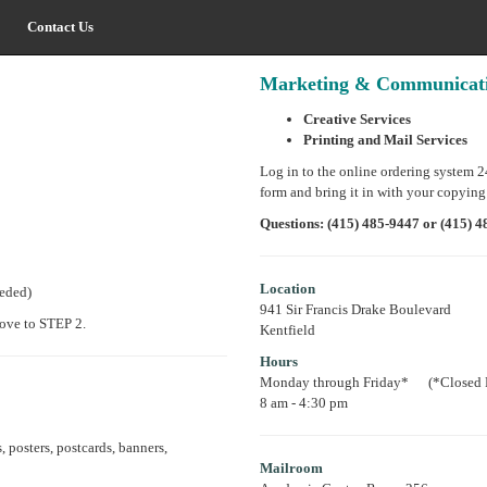
Contact Us
Marketing & Communicatio
Creative Services
Printing and Mail Services
Log in to the online ordering system 
form and bring it in with your copying
Questions: (415) 485-9447 or (415)
Location
eeded)
941 Sir Francis Drake Boulevard
move to STEP 2.
Kentfield
Hours
Monday through Friday* (*Closed F
8 am - 4:30 pm
, posters, postcards, banners,
Mailroom